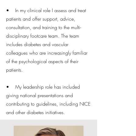
• In my clinical role I assess and treat
patients and offer support, advice,
consultation, and training to the multi-
disciplinary footcare team. The team
includes diabetes and vascular
colleagues who are increasingly familiar
of the psychological aspects of their
patients.
• My leadership role has included
giving national presentations and
contributing to guidelines, including NICE
and other diabetes initiatives.