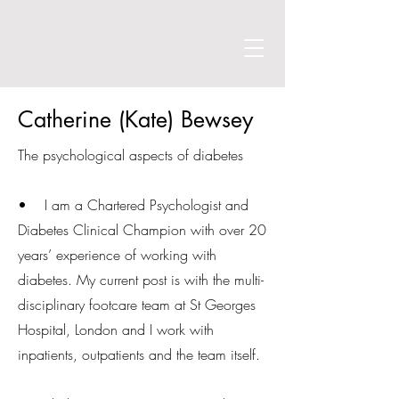
Catherine (Kate) Bewsey
The psychological aspects of diabetes
• I am a Chartered Psychologist and
Diabetes Clinical Champion with over 20
years’ experience of working with
diabetes. My current post is with the multi-
disciplinary footcare team at St Georges
Hospital, London and I work with
inpatients, outpatients and the team itself.