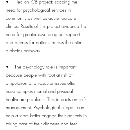
• I led an ICB project; scoping the
need for psychological services in
community as well as acute footcare
clinics. Results of this project evidence the
need for greater psychological support
and access for patients across the entire
diabetes pathway.
• The psychology role is important
because people with foot at risk of
amputation and vascular issues often
have complex mental and physical
healthcare problems. This impacts on self-
management. Psychological support can
help a team better engage their patients in
taking care of their diabetes and feet.