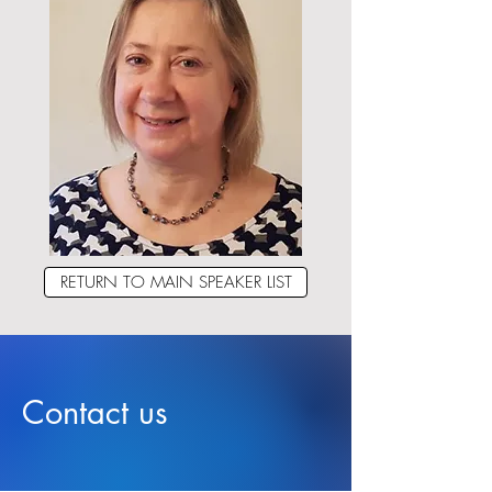
RETURN TO MAIN SPEAKER LIST
Contact us