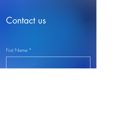
Contact us
First Name
*
Last Name
*
Email
*
Leave us a message