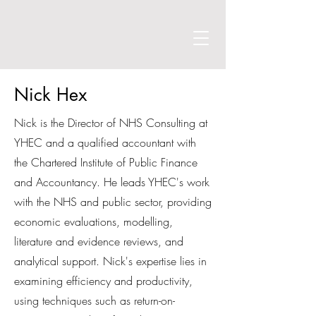
Nick Hex
Nick is the Director of NHS Consulting at
YHEC and a qualified accountant with
the Chartered Institute of Public Finance
and Accountancy. He leads YHEC's work
with the NHS and public sector, providing
economic evaluations, modelling,
literature and evidence reviews, and
analytical support. Nick's expertise lies in
examining efficiency and productivity,
using techniques such as return-on-