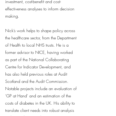
investment, cost-benefit and cost-
effectiveness analyses to inform decision
making.
Nick’s work helps to shape policy across
the healthcare sector, from the Department
of Health to local NHS trusts. He is a
former advisor to NICE, having worked
as part of the National Collaborating
Centre for Indicator Development, and
has also held previous roles at Audit
Scotland and the Audit Commission.
Notable projects include an evaluation of
‘GP at Hand’ and an estimation of the
costs of diabetes in the UK. His ability to
translate client needs into robust analysis