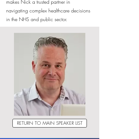
makes Nick a trusted partner in
navigating complex healthcare decisions
in the NHS and public sector.
RETURN TO MAIN SPEAKER LIST